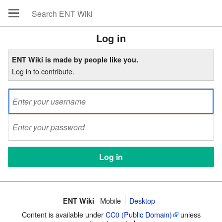
Log in
ENT Wiki is made by people like you.
Log in to contribute.
Mobile
Desktop
ENT Wiki
Content is available under
CC0 (Public Domain)
unless