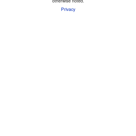
otherwise noted.
Privacy